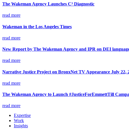
The Wakeman Agency Launches C³ Diagnostic
read more
Wakeman in the Los Angeles Times
read more
New Report by The Wakeman Agency and IPR on DEI language 
read more
Narrative Justice Project on BronxNet TV Appearance July 22, 
read more
The Wakeman Agency to Launch #JusticeForEmmettTill Campaig
read more
Expertise
Work
Insights