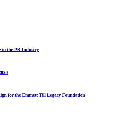
in the PR Industry
2020
n for the Emmett Till Legacy Foundation