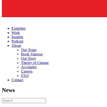
Expertise
Work
Insights
Podcast
About
Our Team
Book Vanessa
Our Story
Theory of Change
Accolades
Careers
FAQ
Contact
News