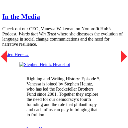
In the Media
Check out our CEO, Vanessa Wakeman on Nonprofit Hub’s
Podcast,
Words that Win Trust
where she discusses the evolution of
language in social change communications and the need for
narrative resilience.
Listen Here →
Righting and Writing History: Episode 5,
Vanessa is joined by Stephen Heintz,
who has led the Rockefeller Brothers
Fund since 2001. Together they explore
the need for our democracy’s fourth
founding and the role that philanthropy
and each of us can play in bringing that
to fruition.