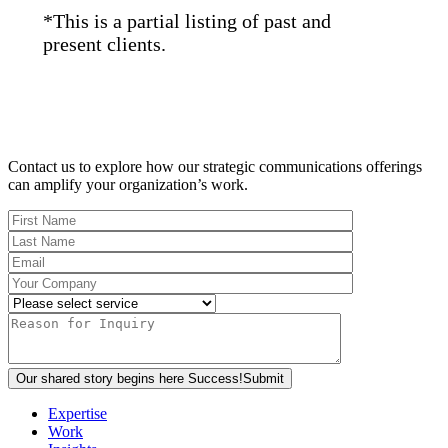
*This is a partial listing of past and
present clients.
Contact us to explore how our strategic communications offerings
can amplify your organization’s work.
Our shared story begins here
Success!
Submit
Expertise
Work