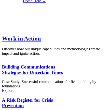
Listen Here →
Work in Action
Discover how our unique capabilities and methodologies create
impact and ignite action.
Building Communications
Strategies for Uncertain Times
Case Study: Successful communications for field building by
foundations
Explore
A Risk Register for Crisis
Prevention