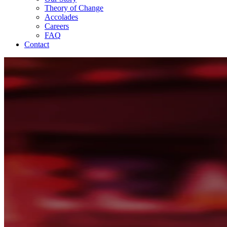
Theory of Change
Accolades
Careers
FAQ
Contact