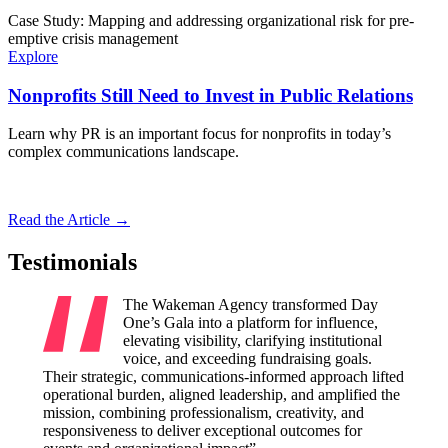
Case Study: Mapping and addressing organizational risk for pre-
emptive crisis management
Explore
Nonprofits Still Need to Invest in Public Relations
Learn why PR is an important focus for nonprofits in today’s
complex communications landscape.
Read the Article →
Testimonials
The Wakeman Agency transformed Day
One’s Gala into a platform for influence,
elevating visibility, clarifying institutional
voice, and exceeding fundraising goals.
Their strategic, communications-informed approach lifted
Their 
operational burden, aligned leadership, and amplified the
amplify
mission, combining professionalism, creativity, and
visibil
responsiveness to deliver exceptional outcomes for
credibi