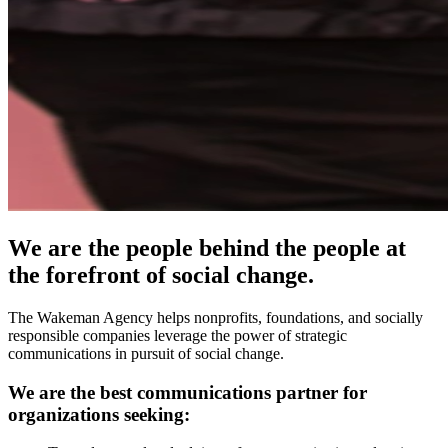
We are the people behind the people at
the forefront of social change.
The Wakeman Agency helps nonprofits, foundations, and socially
responsible companies leverage the power of strategic
communications in pursuit of social change.
We are the best communications partner for
organizations seeking: