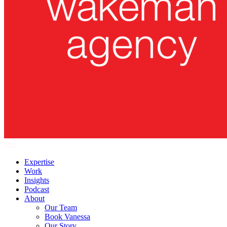
Expertise
Work
Insights
Podcast
About
Our Team
Book Vanessa
Our Story