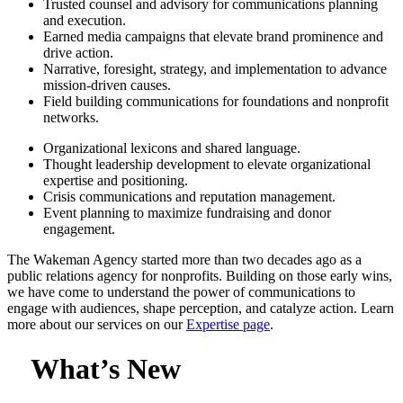
Trusted counsel and advisory for communications planning
and execution.
Earned media campaigns that elevate brand prominence and
drive action.
Narrative, foresight, strategy, and implementation to advance
mission-driven causes.
Field building communications for foundations and nonprofit
networks.
Organizational lexicons and shared language.
Thought leadership development to elevate organizational
expertise and positioning.
Crisis communications and reputation management.
Event planning to maximize fundraising and donor
engagement.
The Wakeman Agency started more than two decades ago as a
public relations agency for nonprofits. Building on those early wins,
we have come to understand the power of communications to
engage with audiences, shape perception, and catalyze action. Learn
more about our services on our
Expertise page
.
What’s New