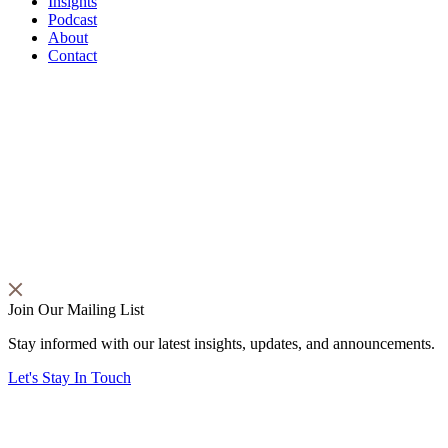
Insights
Podcast
About
Contact
Join Our Mailing List
Stay informed with our latest insights, updates, and announcements.
Let's Stay In Touch