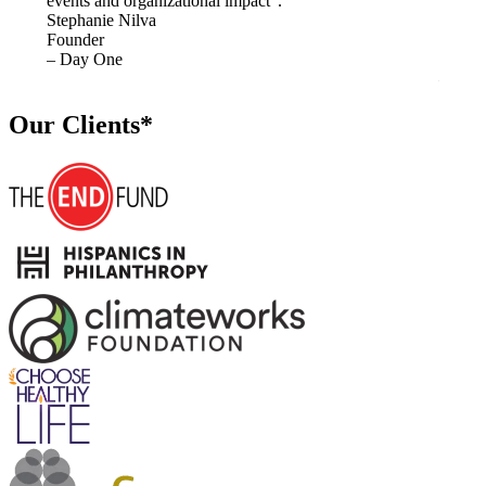
events and organizational impact”.
in hig
Stephanie Nilva
Monik
Founder
Former
– Day One
Event
– Alli
Our Clients*