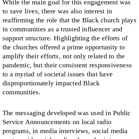
While the main goal for this engagement was
to save lives, there was also interest in
reaffirming the role that the Black church plays
in communities as a trusted influencer and
support structure. Highlighting the efforts of
the churches offered a prime opportunity to
amplify their efforts, not only related to the
pandemic, but their consistent responsiveness
to a myriad of societal issues that have
disproportionately impacted Black
communities.
The messaging developed was used in Public
Service Announcements on local radio
programs, in media interviews, social media