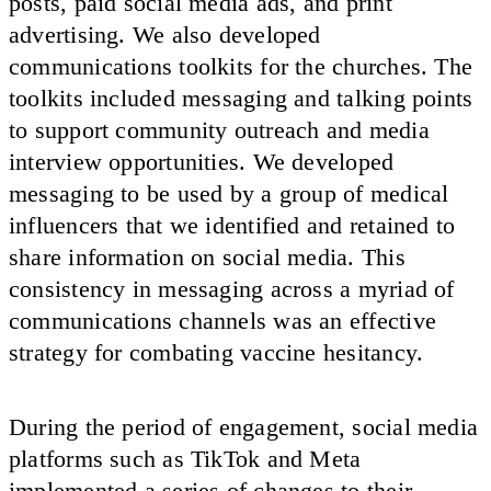
posts, paid social media ads, and print
advertising. We also developed
communications toolkits for the churches. The
toolkits included messaging and talking points
to support community outreach and media
interview opportunities. We developed
messaging to be used by a group of medical
influencers that we identified and retained to
share information on social media. This
consistency in messaging across a myriad of
communications channels was an effective
strategy for combating vaccine hesitancy.
During the period of engagement, social media
platforms such as TikTok and Meta
implemented a series of changes to their