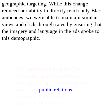
geographic targeting. While this change
reduced our ability to directly reach only Black
audiences, we were able to maintain similar
views and click-through rates by ensuring that
the imagery and language in the ads spoke to
this demographic.
This campaign highlights The
Wakeman Agency’s ability to
develop strategic communications
assets and
public relations
strategies that influence
behaviors. During a time of