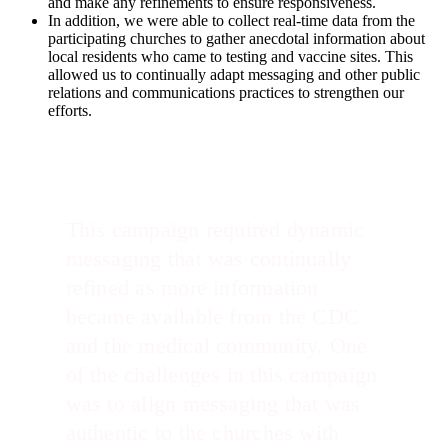
and make any refinements to ensure responsiveness.
In addition, we were able to collect real-time data from the
participating churches to gather anecdotal information about
local residents who came to testing and vaccine sites. This
allowed us to continually adapt messaging and other public
relations and communications practices to strengthen our
efforts.
This campaign required dynamic
messaging that was continually
refined as more information
became available from the CDC
and the medical community. One
of the challenges in this campaign
was to align messaging that was
authentic to the churches with