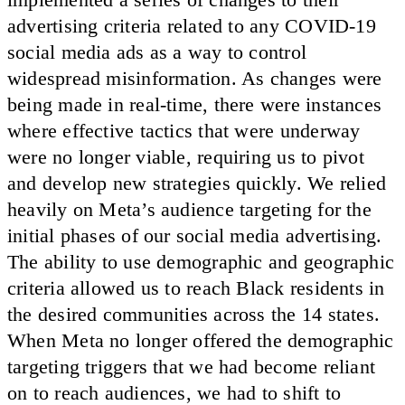
advertising criteria related to any COVID-19
social media ads as a way to control
widespread misinformation. As changes were
being made in real-time, there were instances
where effective tactics that were underway
were no longer viable, requiring us to pivot
and develop new strategies quickly. We relied
heavily on Meta’s audience targeting for the
initial phases of our social media advertising.
The ability to use demographic and geographic
criteria allowed us to reach Black residents in
the desired communities across the 14 states.
When Meta no longer offered the demographic
targeting triggers that we had become reliant
on to reach audiences, we had to shift to