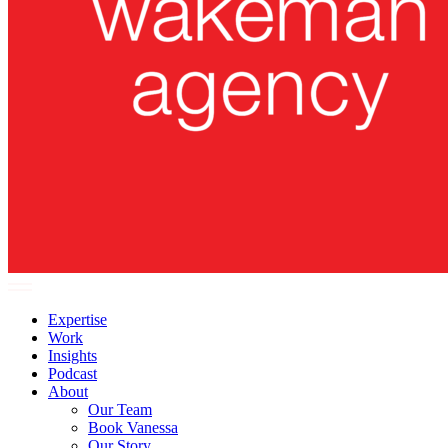
Expertise
Work
Insights
Podcast
About
Our Team
Book Vanessa
Our Story