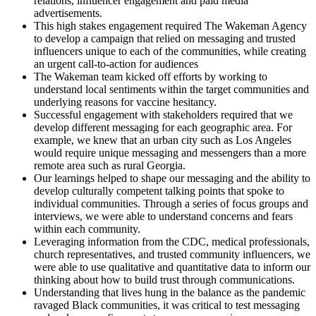
relations, influencer engagement and paid media
advertisements.
This high stakes engagement required The Wakeman Agency
to develop a campaign that relied on messaging and trusted
influencers unique to each of the communities, while creating
an urgent call-to-action for audiences
The Wakeman team kicked off efforts by working to
understand local sentiments within the target communities and
underlying reasons for vaccine hesitancy.
Successful engagement with stakeholders required that we
develop different messaging for each geographic area. For
example, we knew that an urban city such as Los Angeles
would require unique messaging and messengers than a more
remote area such as rural Georgia.
Our learnings helped to shape our messaging and the ability to
develop culturally competent talking points that spoke to
individual communities. Through a series of focus groups and
interviews, we were able to understand concerns and fears
within each community.
Leveraging information from the CDC, medical professionals,
church representatives, and trusted community influencers, we
were able to use qualitative and quantitative data to inform our
thinking about how to build trust through communications.
Understanding that lives hung in the balance as the pandemic
ravaged Black communities, it was critical to test messaging