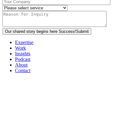
Our shared story begins here
Success!
Submit
Expertise
Work
Insights
Podcast
About
Contact