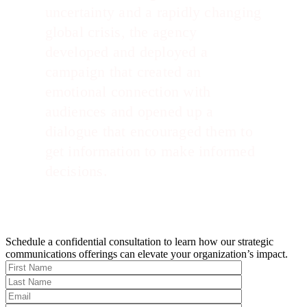
uncertainty and a rapidly changing
global crisis, the agency
developed and deployed a
campaign that created an
emotional connection with
audiences and opened up a
dialogue that encouraged them to
get information to make informed
decisions.
Schedule a confidential consultation to learn how our strategic
communications offerings can elevate your organization’s impact.