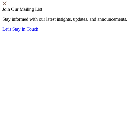
Join Our Mailing List
Stay informed with our latest insights, updates, and announcements.
Let's Stay In Touch