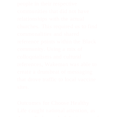
people in their respective
communities that did not have
relationships with the actual
churches. This required us to find
commonalities and shared
reference points within the Black
community. Using a mix of
colloquialisms and cultural
references, Wakeman was able to
create a drumbeat of messaging
that drove traffic to local vaccine
sites.
Outcomes for Choose Healthy
Life caught national attention, as