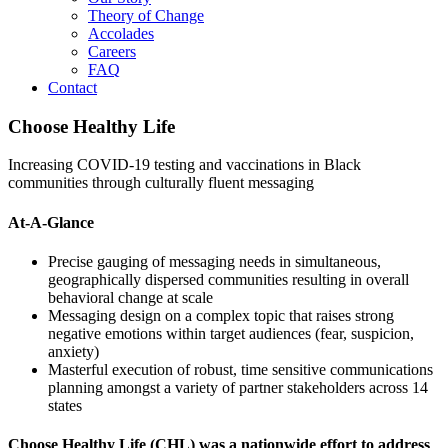
Theory of Change
Accolades
Careers
FAQ
Contact
Choose Healthy Life
Increasing COVID-19 testing and vaccinations in Black
communities through culturally fluent messaging
At-A-Glance
Precise gauging of messaging needs in simultaneous,
geographically dispersed communities resulting in overall
behavioral change at scale
Messaging design on a complex topic that raises strong
negative emotions within target audiences (fear, suspicion,
anxiety)
Masterful execution of robust, time sensitive communications
planning amongst a variety of partner stakeholders across 14
states
Choose Healthy Life (CHL) was a nationwide effort to address