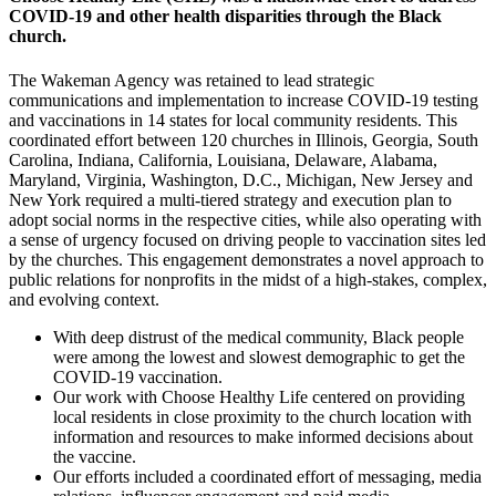
COVID-19 and other health disparities through the Black
church.
The Wakeman Agency was retained to lead strategic
communications and implementation to increase COVID-19 testing
and vaccinations in 14 states for local community residents. This
coordinated effort between 120 churches in Illinois, Georgia, South
Carolina, Indiana, California, Louisiana, Delaware, Alabama,
Maryland, Virginia, Washington, D.C., Michigan, New Jersey and
New York required a multi-tiered strategy and execution plan to
adopt social norms in the respective cities, while also operating with
a sense of urgency focused on driving people to vaccination sites led
by the churches. This engagement demonstrates a novel approach to
public relations for nonprofits in the midst of a high-stakes, complex,
and evolving context.
With deep distrust of the medical community, Black people
were among the lowest and slowest demographic to get the
COVID-19 vaccination.
Our work with Choose Healthy Life centered on providing
local residents in close proximity to the church location with
information and resources to make informed decisions about
the vaccine.
Our efforts included a coordinated effort of messaging, media