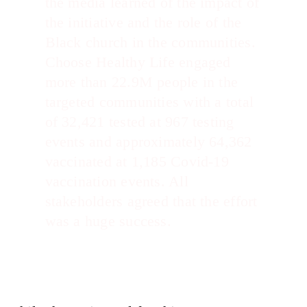
the media learned of the impact of
the initiative and the role of the
Black church in the communities.
Choose Healthy Life engaged
more than 22.9M people in the
targeted communities with a total
of 32,421 tested at 967 testing
events and approximately 64,362
vaccinated at 1,185 Covid-19
vaccination events. All
stakeholders agreed that the effort
was a huge success.